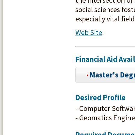
the intersection o
social sciences fo
especially vital fie
Web Site
Financial Aid Ava
Master's Degr
Desired Profile
- Computer Softwa
- Geomatics Engine
Required Docume