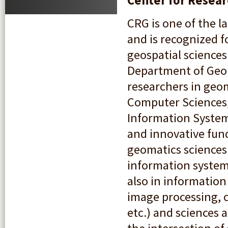
Center for Resear
CRG is one of the l
and is recognized f
geospatial sciences
Department of Geom
researchers in geo
Computer Sciences,
Information Systems
and innovative fund
geomatics sciences 
information system
also in information 
image processing, c
etc.) and sciences a