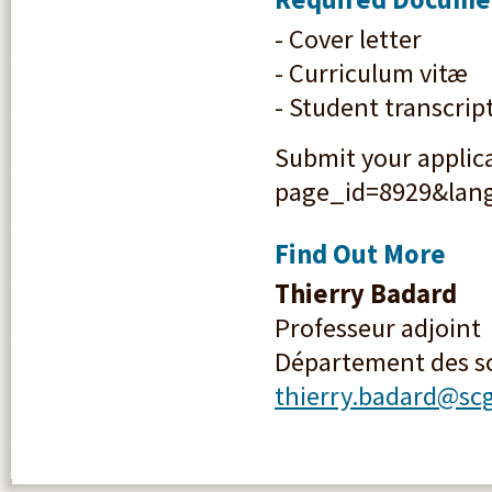
- Cover letter
- Curriculum vitæ
- Student transcrip
Submit your applica
page_id=8929&lang=
Find Out More
Thierry Badard
Professeur adjoint
Département des s
thierry.badard@scg