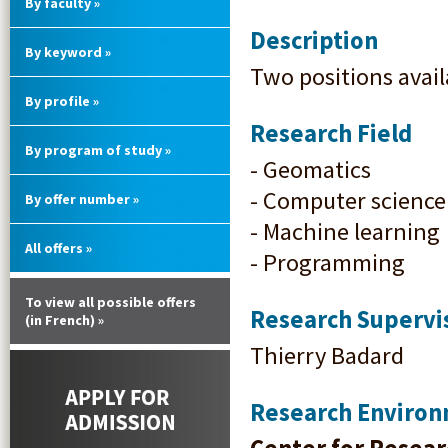
By faculty »
Description
By keyword »
Two positions avail
By profile »
Research Field
By program of study »
- Geomatics
- Computer science
By offer number »
- Machine learning
All offers »
- Programming
To view all possible offers
Research Supervi
(in French) »
Thierry Badard
Research Enviro