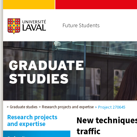
Future Students
Graduate studies
Research projects and expertise
Project 270645
New techniques 
traffic