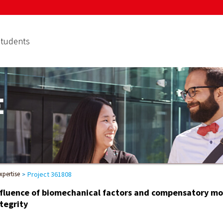
Students
xpertise
Project 361808
nfluence of biomechanical factors and compensatory mot
tegrity