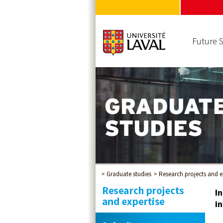
Future 
Graduate studies
Research projects and e
I
in