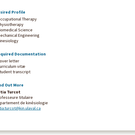
sired Profile
Occupational Therapy
Physiotherapy
Biomedical Science
Mechanical Engineering
Kinesiology
quired Documentation
Cover letter
Curriculum vitæ
Student transcript
nd Out More
tia Turcot
ofesseure titulaire
partement de kinésiologie
tia.turcot@kin.ulaval.ca