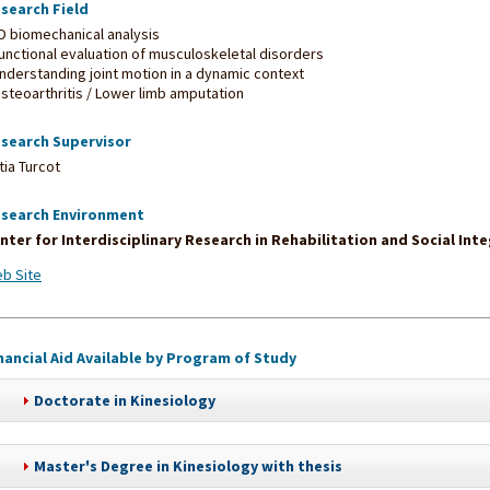
search Field
3D biomechanical analysis
Functional evaluation of musculoskeletal disorders
Understanding joint motion in a dynamic context
Osteoarthritis / Lower limb amputation
search Supervisor
tia Turcot
search Environment
nter for Interdisciplinary Research in Rehabilitation and Social Int
b Site
nancial Aid Available by Program of Study
Doctorate in Kinesiology
Master's Degree in Kinesiology with thesis