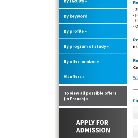
By faculty »
Re
- 
- 
By keyword »
- 
- 
By profile »
Re
By program of study »
Ka
Re
By offer number »
Ce
All offers »
We
To view all possible offers
(in French) »
Fi