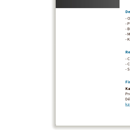
De
- 
- 
- 
- 
- 
Re
- 
- 
- 
Fi
Ka
Pr
Dé
ka