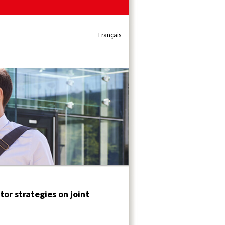
Français
or strategies on joint